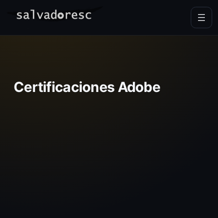
Skip
to
content
Certificaciones Adobe