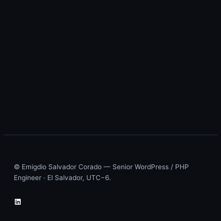
© Emigdio Salvador Corado — Senior WordPress / PHP
Engineer · El Salvador, UTC−6.
LinkedIn