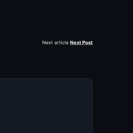
Next article
Next Post