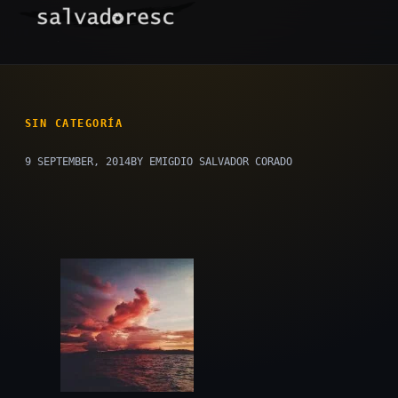
Skip
to
content
SIN CATEGORÍA
9 SEPTEMBER, 2014
BY EMIGDIO SALVADOR CORADO