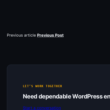
Previous article
Previous Post
LET’S WORK TOGETHER
Need dependable WordPress en
Start a conversation