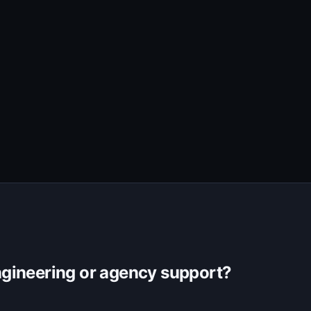
gineering or agency support?