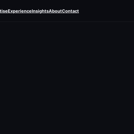
tise
Experience
Insights
About
Contact