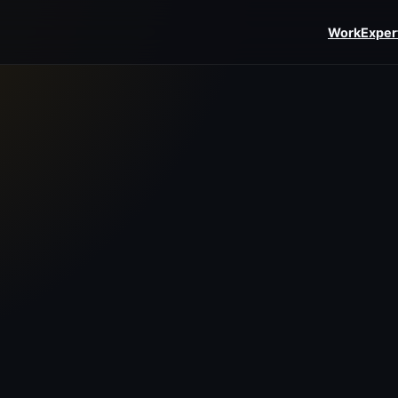
Work
Exper