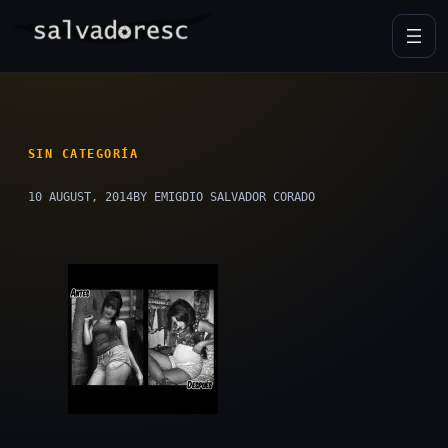
Skip
to
content
SIN CATEGORÍA
10 AUGUST, 2014
BY EMIGDIO SALVADOR CORADO