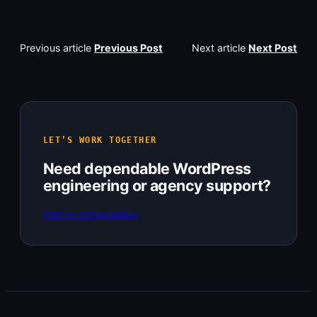
Previous article
Previous Post
Next article
Next Post
LET’S WORK TOGETHER
Need dependable WordPress
engineering or agency support?
Start a conversation