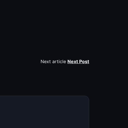
Next article
Next Post