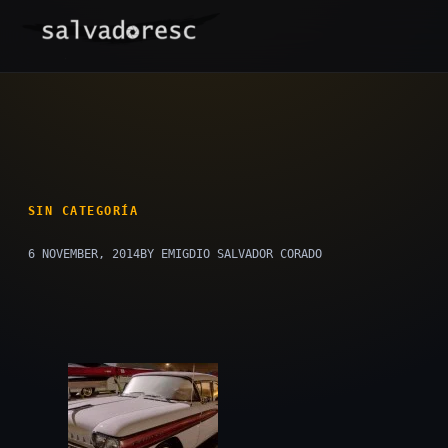
Skip
to
content
SIN CATEGORÍA
6 NOVEMBER, 2014
BY EMIGDIO SALVADOR CORADO