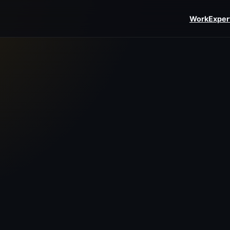
Work
Exper