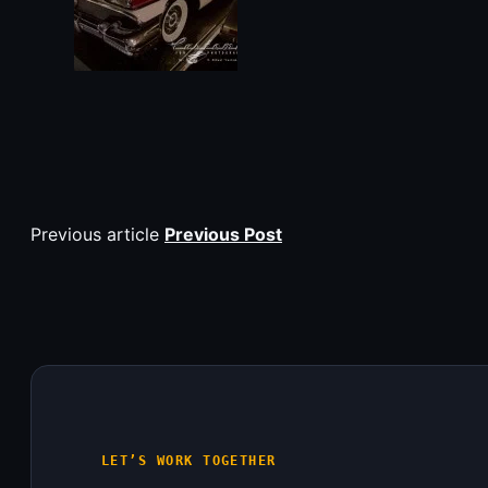
Previous article
Previous Post
LET’S WORK TOGETHER