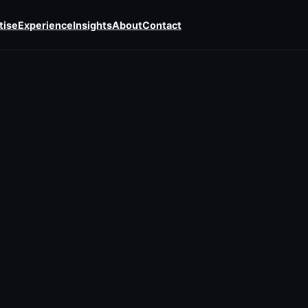
tise
Experience
Insights
About
Contact