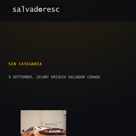
Skip
to
content
SIN CATEGORÍA
9 SEPTEMBER, 2014
BY EMIGDIO SALVADOR CORADO