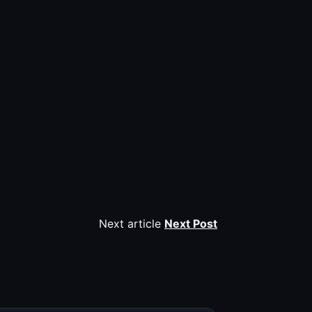
Next article
Next Post