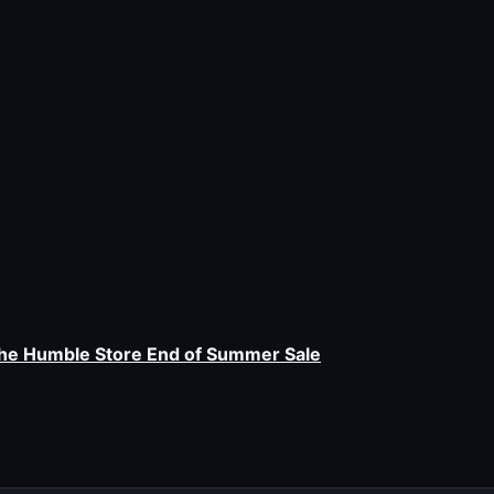
the Humble Store End of Summer Sale