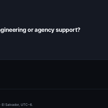
gineering or agency support?
 El Salvador, UTC−6.