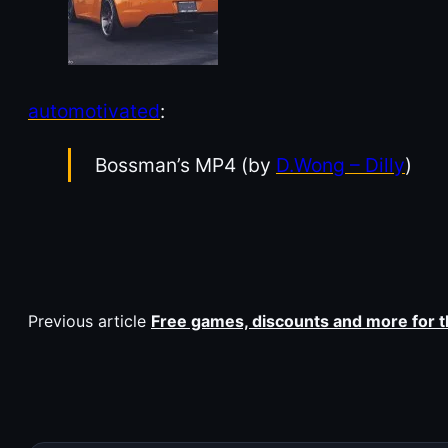
automotivated
:
Bossman’s MP4 (by
D.Wong – Dilly
)
Previous article
Free games, discounts and more for 