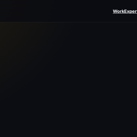
Work
Exper