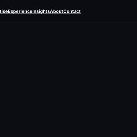
tise
Experience
Insights
About
Contact