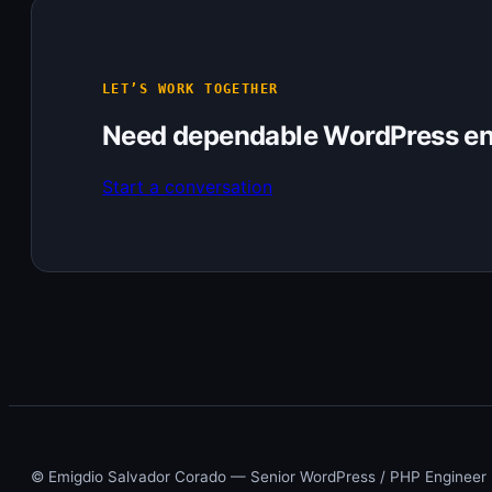
LET’S WORK TOGETHER
Need dependable WordPress en
Start a conversation
© Emigdio Salvador Corado — Senior WordPress / PHP Engineer ·