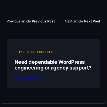
Previous article
Previous Post
Next article
Next Post
LET’S WORK TOGETHER
Need dependable WordPress
engineering or agency support?
Start a conversation