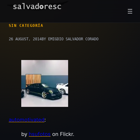
Skip
to
content
SIN CATEGORÍA
26 AUGUST, 2014
BY EMIGDIO SALVADOR CORADO
automotivated
:
by
hsufotos
on Flickr.