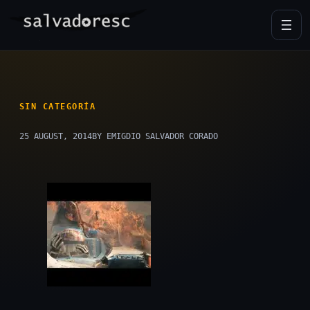
Skip
to
content
SIN CATEGORÍA
25 AUGUST, 2014
BY EMIGDIO SALVADOR CORADO