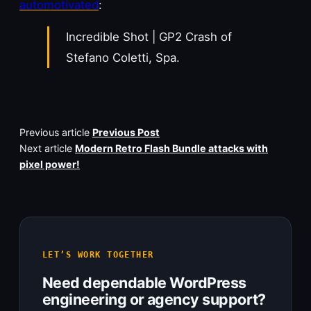
automotivated
:
Incredible Shot | GP2 Crash of
Stefano Coletti, Spa.
Previous article
Previous Post
Next article
Modern Retro Flash Bundle attacks with
pixel power!
LET’S WORK TOGETHER
Need dependable WordPress
engineering or agency support?