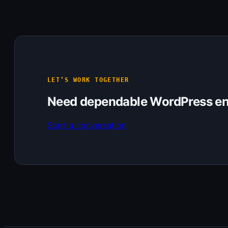
LET’S WORK TOGETHER
Need dependable WordPress en
Start a conversation