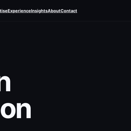
tise
Experience
Insights
About
Contact
n
 on