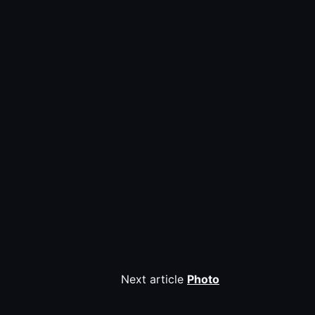
Next article
Photo