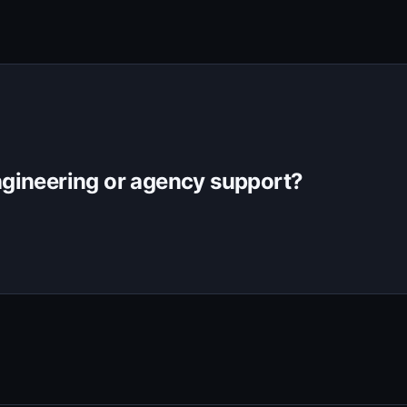
gineering or agency support?