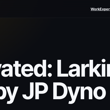
Work
Exper
ated: Larki
y JP Dyno