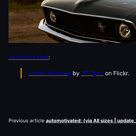
automotivated
:
Larkin Mustang
by
JP Dyno
on Flickr.
Previous article
automotivated: (via All sizes | updat