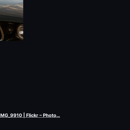
e_MG_9910 | Flickr – Photo…