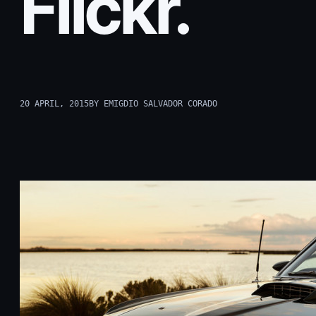
Flickr.
20 APRIL, 2015
BY EMIGDIO SALVADOR CORADO