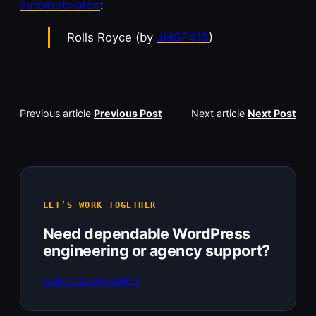
automotivated
:
Rolls Royce (by
JMSF415
)
Previous article
Previous Post
Next article
Next Post
LET’S WORK TOGETHER
Need dependable WordPress
engineering or agency support?
Start a conversation