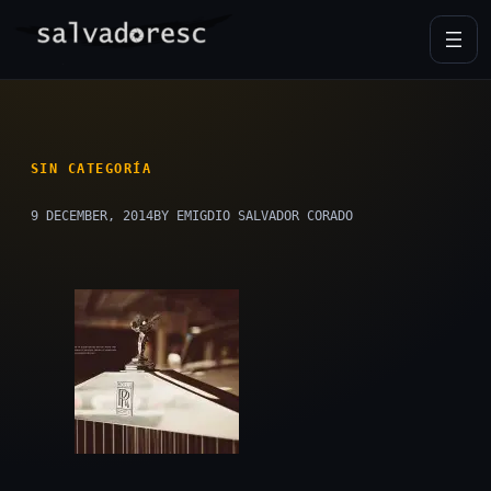
Skip
to
content
SIN CATEGORÍA
9 DECEMBER, 2014
BY EMIGDIO SALVADOR CORADO