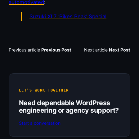
automotivated
:
Suzuki XL7 ‘Pikes Peak’ Special
Previous article
Previous Post
Next article
Next Post
LET’S WORK TOGETHER
Need dependable WordPress
engineering or agency support?
Start a conversation