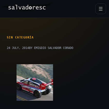
Skip
to
content
SIN CATEGORÍA
24 JULY, 2014
BY EMIGDIO SALVADOR CORADO