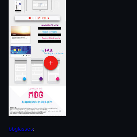
bbglasses
: