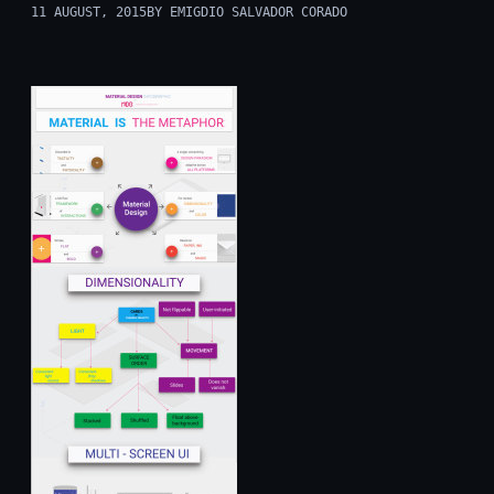
11 AUGUST, 2015
BY EMIGDIO SALVADOR CORADO