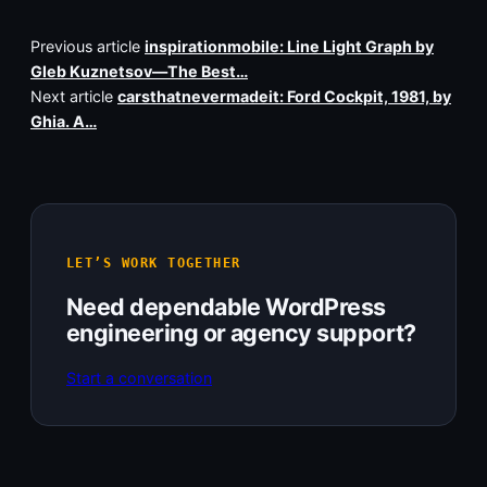
Previous article
inspirationmobile: Line Light Graph by
Gleb Kuznetsov—The Best…
Next article
carsthatnevermadeit: Ford Cockpit, 1981, by
Ghia. A…
LET’S WORK TOGETHER
Need dependable WordPress
engineering or agency support?
Start a conversation