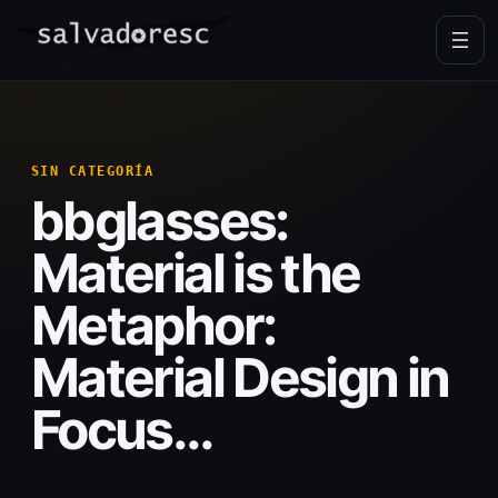
Skip
to
content
SIN CATEGORÍA
bbglasses:
Material is the
Metaphor:
Material Design in
Focus…