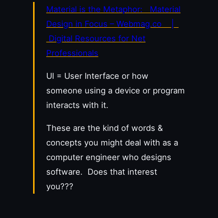
Material is the Metaphor: Material
Design in Focus – Webmag.co |
Digital Resources for Net
Professionals
UI = User Interface or how
someone using a device or program
interacts with it.
These are the kind of words &
concepts you might deal with as a
computer engineer who designs
software. Does that interest
you???