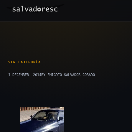
Skip
to
content
SIN CATEGORÍA
1 DECEMBER, 2014
BY EMIGDIO SALVADOR CORADO