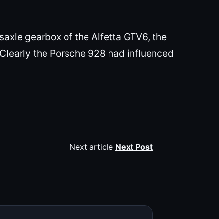
saxle gearbox of the Alfetta GTV6, the
 Clearly the Porsche 928 had influenced
Next article
Next Post