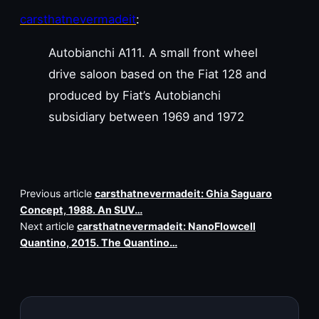
carsthatnevermadeit
:
Autobianchi A111. A small front wheel
drive saloon based on the Fiat 128 and
produced by Fiat’s Autobianchi
subsidiary between 1969 and 1972
Previous article
carsthatnevermadeit: Ghia Saguaro
Concept, 1988. An SUV…
Next article
carsthatnevermadeit: NanoFlowcell
Quantino, 2015. The Quantino…