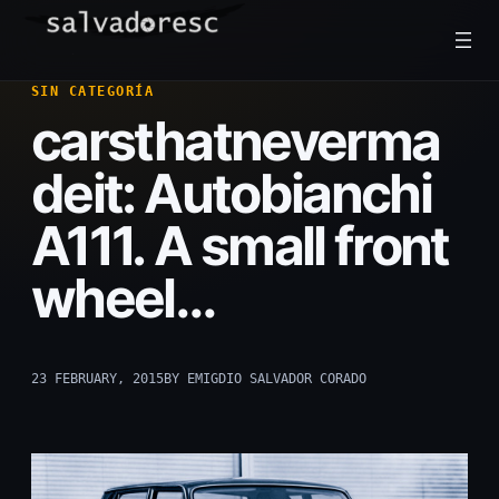
Skip
to
content
SIN CATEGORÍA
carsthatneverma
deit: Autobianchi
A111. A small front
wheel…
23 FEBRUARY, 2015
BY EMIGDIO SALVADOR CORADO