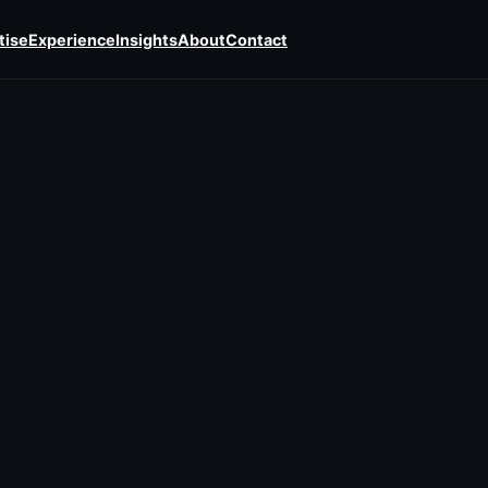
tise
Experience
Insights
About
Contact