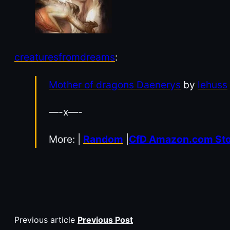
creaturesfromdreams
:
Mother of dragons Daenerys
by
lehuss
—-x—-
More: |
Random
|
CfD Amazon.com St
Previous article
Previous Post