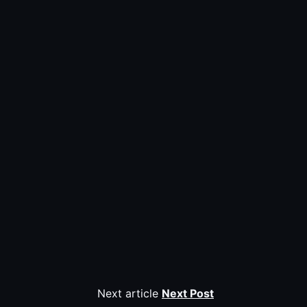
Next article
Next Post