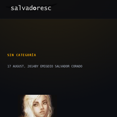
Skip
to
content
SIN CATEGORÍA
17 AUGUST, 2014
BY EMIGDIO SALVADOR CORADO