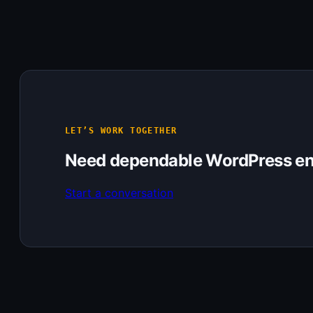
LET’S WORK TOGETHER
Need dependable WordPress en
Start a conversation