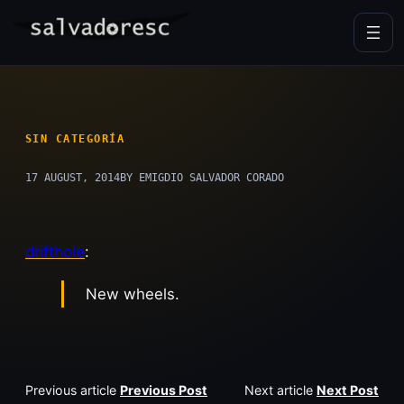
Skip
to
content
SIN CATEGORÍA
17 AUGUST, 2014
BY EMIGDIO SALVADOR CORADO
drifthole
:
New wheels.
Previous article
Previous Post
Next article
Next Post