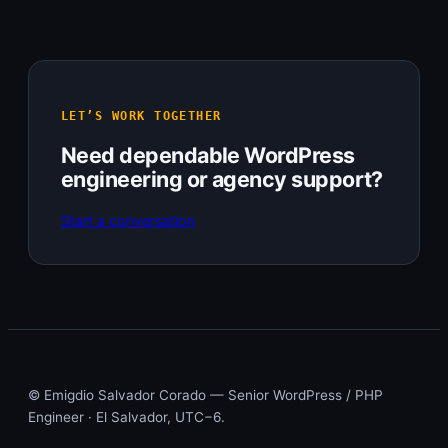
LET’S WORK TOGETHER
Need dependable WordPress
engineering or agency support?
Start a conversation
© Emigdio Salvador Corado — Senior WordPress / PHP
Engineer · El Salvador, UTC−6.