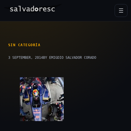
Skip
to
content
SIN CATEGORÍA
3 SEPTEMBER, 2014
BY EMIGDIO SALVADOR CORADO