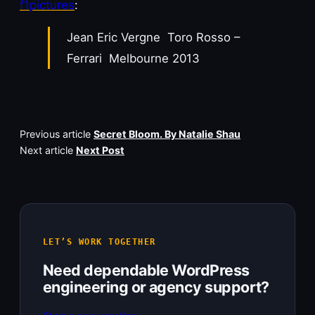
f1pictures
:
Jean Eric Vergne Toro Rosso –
Ferrari Melbourne 2013
Previous article
Secret Bloom. By Natalie Shau
Next article
Next Post
LET’S WORK TOGETHER
Need dependable WordPress
engineering or agency support?