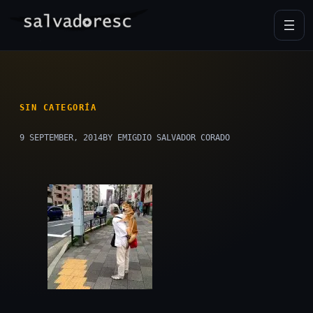
Skip
to
content
SIN CATEGORÍA
9 SEPTEMBER, 2014
BY EMIGDIO SALVADOR CORADO