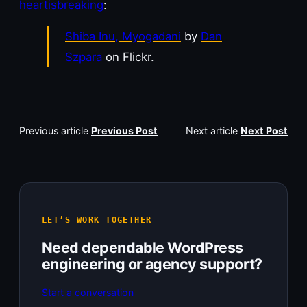
heartisbreaking
:
Shiba Inu, Myogadani
by
Dan
Szpara
on Flickr.
Previous article
Previous Post
Next article
Next Post
LET’S WORK TOGETHER
Need dependable WordPress
engineering or agency support?
Start a conversation