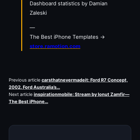
Dashboard statistics by Damian
Zaleski
—
The Best iPhone Templates →
store.ramotion.com
Previous article
carsthatnevermadeit: Ford R7 Concept,
2002. Ford Australia’s…
Next article
inspirationmobile: Stream by Ionut Zamfir—
The Best iPhone…