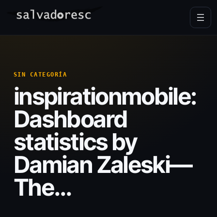
Skip
to
content
SIN CATEGORÍA
inspirationmobile:
Dashboard
statistics by
Damian Zaleski—
The…