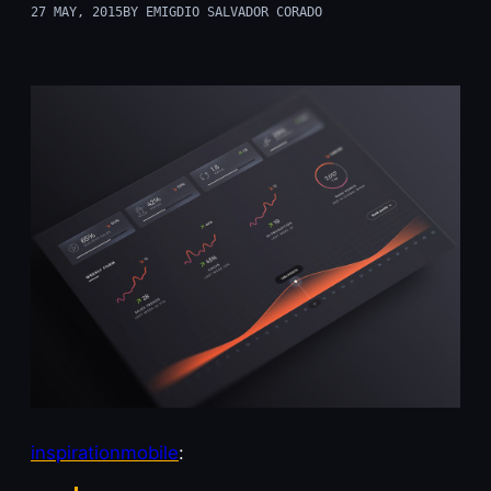
27 MAY, 2015
BY EMIGDIO SALVADOR CORADO
inspirationmobile
: