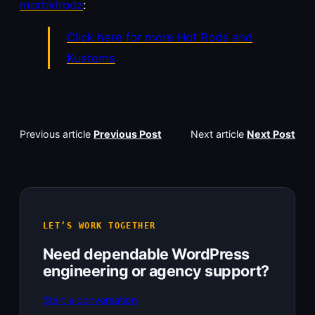
morbidrodz
:
Click here for more Hot Rods and
Kustoms
Previous article
Previous Post
Next article
Next Post
LET’S WORK TOGETHER
Need dependable WordPress
engineering or agency support?
Start a conversation