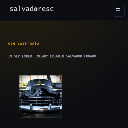
Skip
to
content
SIN CATEGORÍA
19 SEPTEMBER, 2014
BY EMIGDIO SALVADOR CORADO