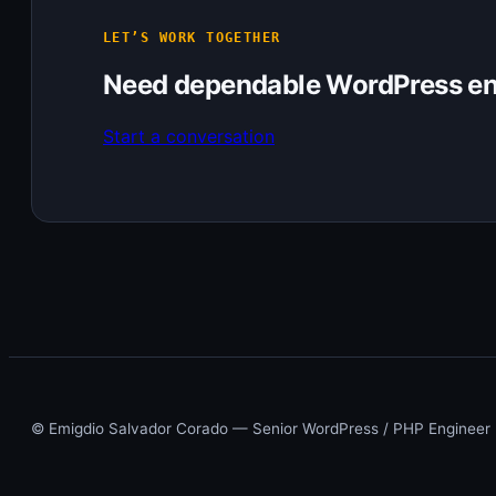
LET’S WORK TOGETHER
Need dependable WordPress en
Start a conversation
© Emigdio Salvador Corado — Senior WordPress / PHP Engineer ·