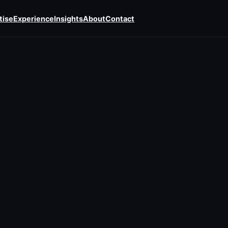
tise
Experience
Insights
About
Contact