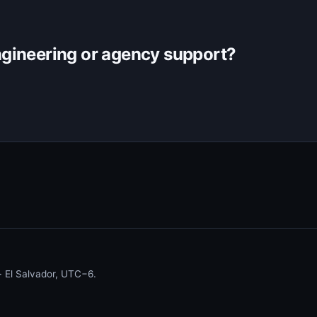
gineering or agency support?
 El Salvador, UTC−6.