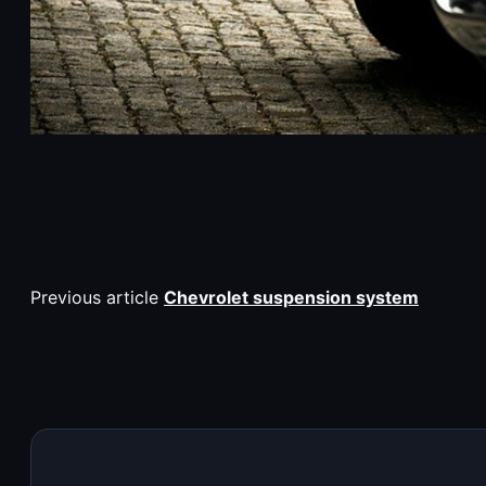
Previous article
Chevrolet suspension system