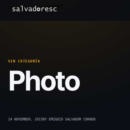
Skip
to
content
SIN CATEGORÍA
Photo
24 NOVEMBER, 2015
BY EMIGDIO SALVADOR CORADO