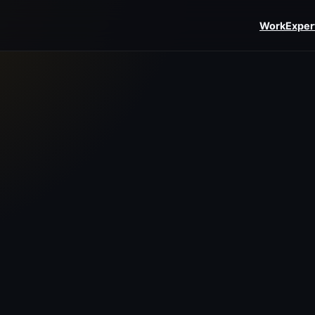
Work
Exper