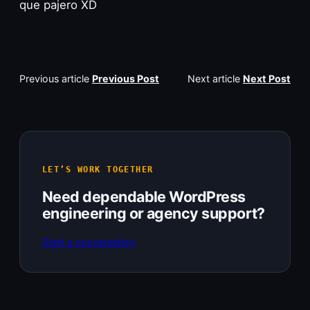
que pajero XD
Previous article
Previous Post
Next article
Next Post
LET’S WORK TOGETHER
Need dependable WordPress
engineering or agency support?
Start a conversation