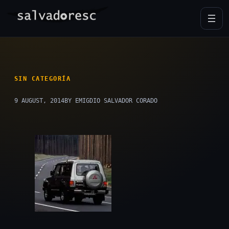
Skip
to
content
SIN CATEGORÍA
9 AUGUST, 2014
BY EMIGDIO SALVADOR CORADO