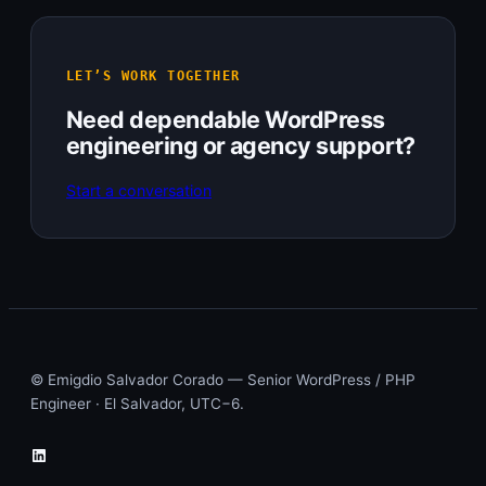
LET’S WORK TOGETHER
Need dependable WordPress
engineering or agency support?
Start a conversation
© Emigdio Salvador Corado — Senior WordPress / PHP
Engineer · El Salvador, UTC−6.
LinkedIn