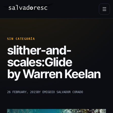
Skip
to
content
SIN CATEGORÍA
slither-and-
scales:Glide
by Warren Keelan
26 FEBRUARY, 2015
BY EMIGDIO SALVADOR CORADO