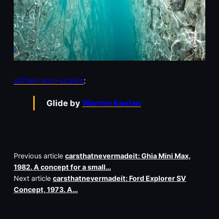
slither-and-scales
:
Glide by
Warren Keelan
Previous article
carsthatnevermadeit: Ghia Mini Max,
1982. A concept for a small…
Next article
carsthatnevermadeit: Ford Explorer SV
Concept, 1973. A…