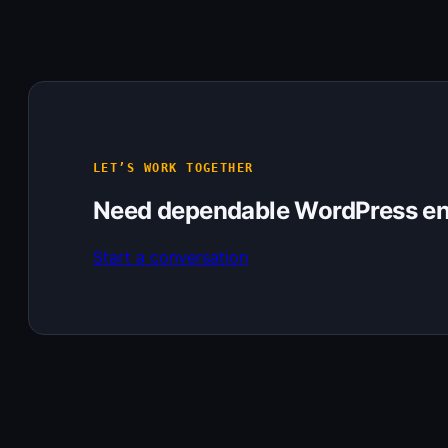
LET’S WORK TOGETHER
Need dependable WordPress en
Start a conversation