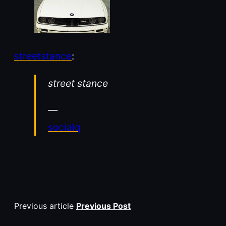
streetstance
:
street stance
—
socialq
Previous article
Previous Post