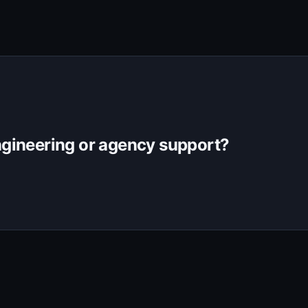
gineering or agency support?