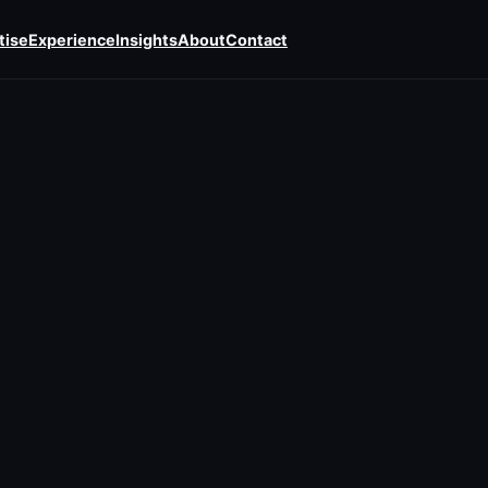
tise
Experience
Insights
About
Contact