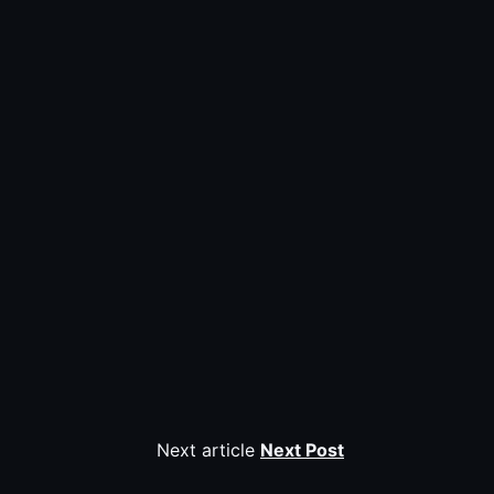
Next article
Next Post