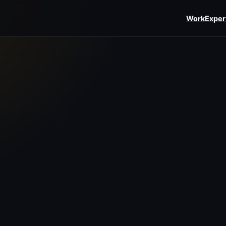
Work
Exper