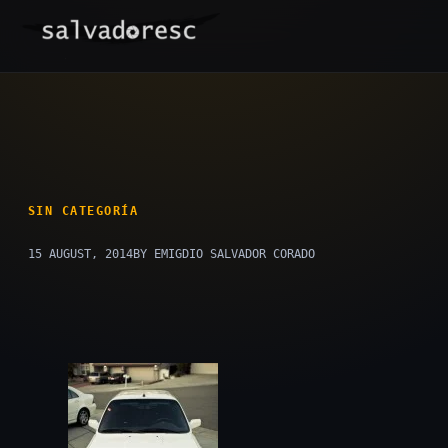
Skip
to
content
SIN CATEGORÍA
15 AUGUST, 2014
BY EMIGDIO SALVADOR CORADO