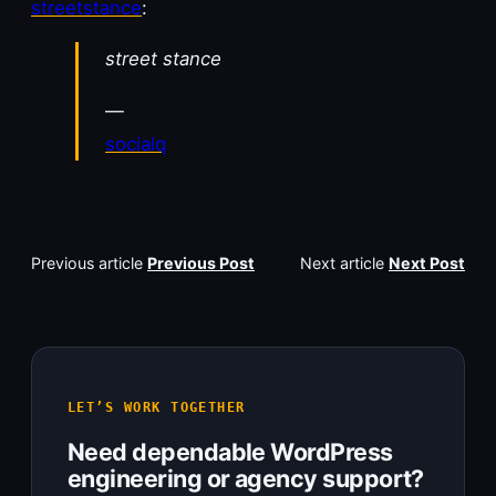
streetstance
:
street stance
—
socialq
Previous article
Previous Post
Next article
Next Post
LET’S WORK TOGETHER
Need dependable WordPress
engineering or agency support?