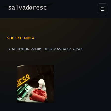
Skip
to
content
SIN CATEGORÍA
17 SEPTEMBER, 2014
BY EMIGDIO SALVADOR CORADO