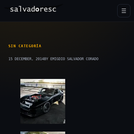
Skip
to
content
SIN CATEGORÍA
15 DECEMBER, 2014
BY EMIGDIO SALVADOR CORADO