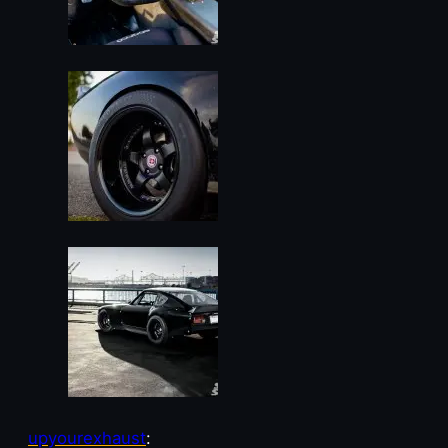
upyourexhaust
: