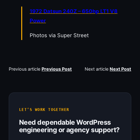
1972 Datsun 240Z – 650hp LT1 V8
Power
Photos via Super Street
Previous article
Previous Post
Next article
Next Post
LET’S WORK TOGETHER
Need dependable WordPress
engineering or agency support?