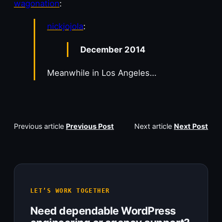
wagonation
:
nickjojola
:
December 2014
Meanwhile in Los Angeles…
Previous article
Previous Post
Next article
Next Post
LET’S WORK TOGETHER
Need dependable WordPress