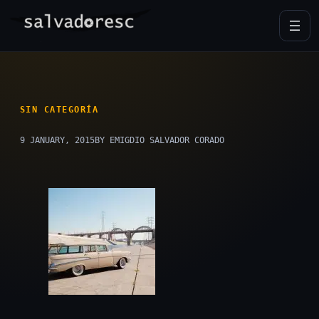
Skip
to
content
SIN CATEGORÍA
9 JANUARY, 2015
BY EMIGDIO SALVADOR CORADO