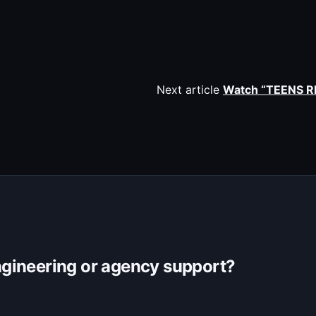
Next article
Watch “TEENS R
gineering or agency support?