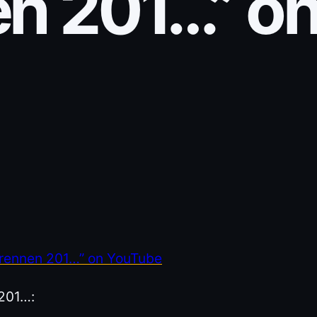
n 201…” o
grennen 201…” on YouTube
 201…: