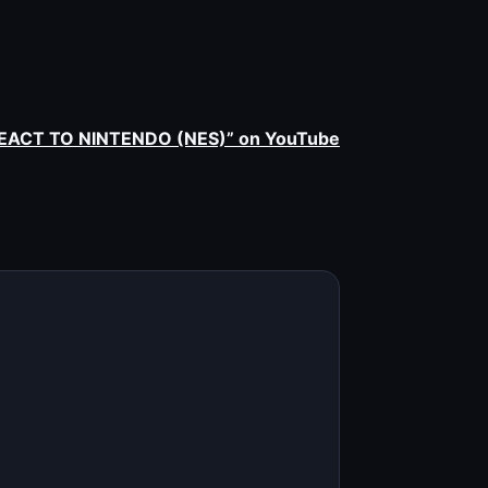
EACT TO NINTENDO (NES)” on YouTube