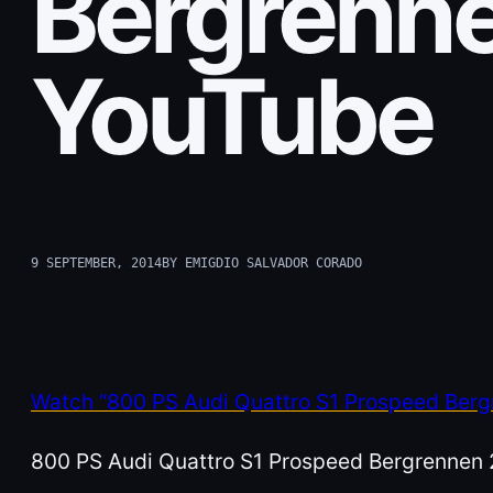
Bergrenne
YouTube
9 SEPTEMBER, 2014
BY EMIGDIO SALVADOR CORADO
Watch “800 PS Audi Quattro S1 Prospeed Ber
800 PS Audi Quattro S1 Prospeed Bergrennen