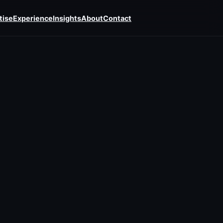
tise
Experience
Insights
About
Contact