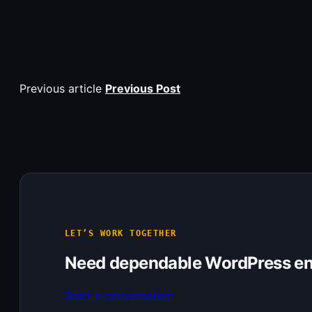
Previous article
Previous Post
LET’S WORK TOGETHER
Need dependable WordPress en
Start a conversation