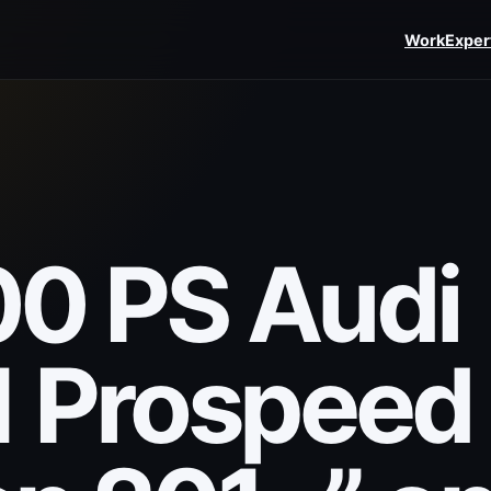
Work
Exper
0 PS Audi
1 Prospeed