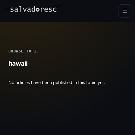
Skip
to
content
BROWSE TOPIC
hawaii
No articles have been published in this topic yet.