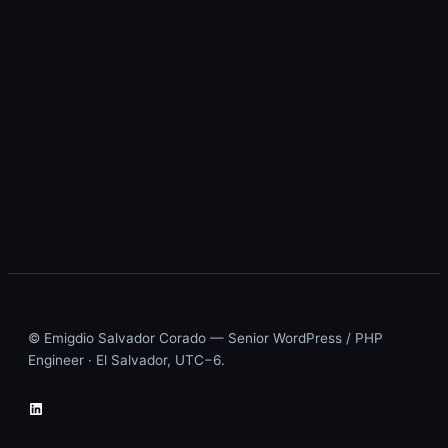
© Emigdio Salvador Corado — Senior WordPress / PHP
Engineer · El Salvador, UTC−6.
LinkedIn