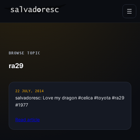
Skip
to
content
BROWSE TOPIC
ra29
22 JULY, 2014
salvadoresc: Love my dragon #celica #toyota #ra29
#1977
Read article