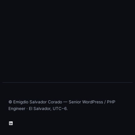
© Emigdio Salvador Corado — Senior WordPress / PHP
Engineer · El Salvador, UTC−6.
LinkedIn