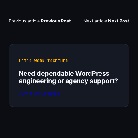
Previous article
Previous Post
Next article
Next Post
LET’S WORK TOGETHER
Need dependable WordPress
engineering or agency support?
Start a conversation