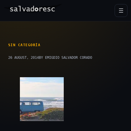
Skip
to
content
SIN CATEGORÍA
26 AUGUST, 2014
BY EMIGDIO SALVADOR CORADO