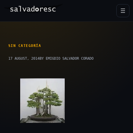
Skip
to
content
SIN CATEGORÍA
17 AUGUST, 2014
BY EMIGDIO SALVADOR CORADO