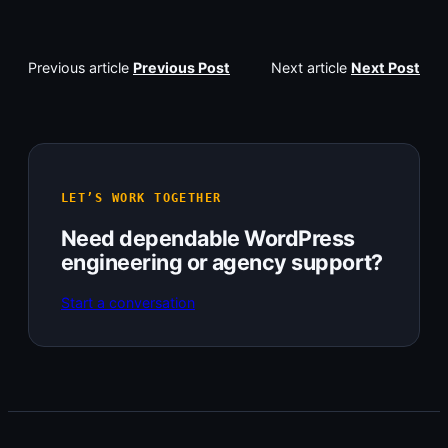
Previous article
Previous Post
Next article
Next Post
LET’S WORK TOGETHER
Need dependable WordPress
engineering or agency support?
Start a conversation