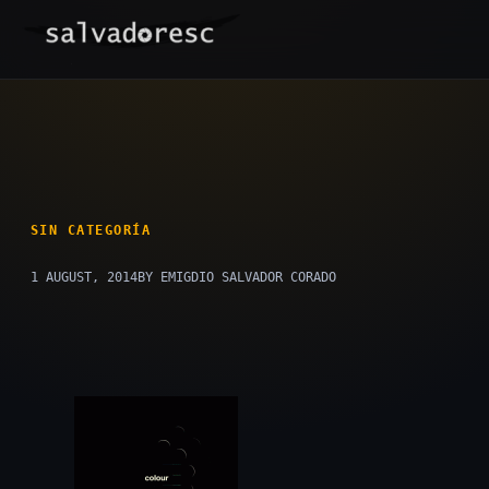
Skip
to
content
SIN CATEGORÍA
1 AUGUST, 2014
BY EMIGDIO SALVADOR CORADO