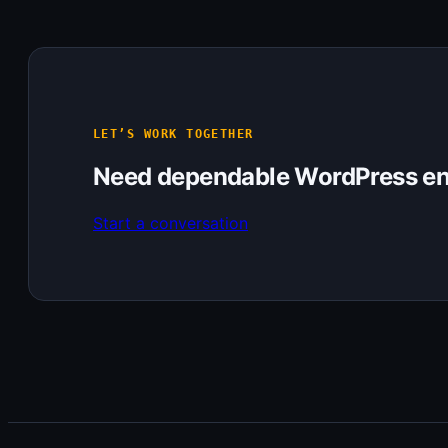
LET’S WORK TOGETHER
Need dependable WordPress en
Start a conversation