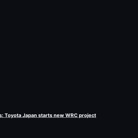
 Toyota Japan starts new WRC project