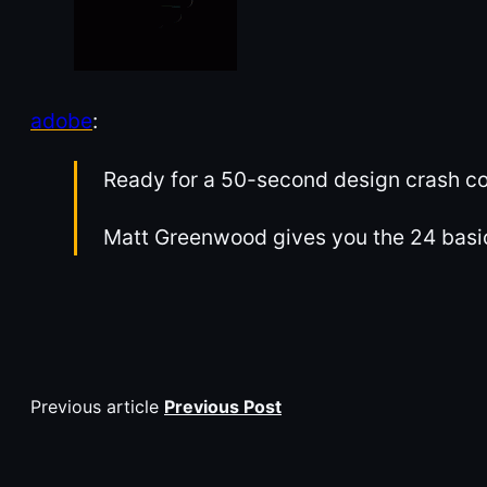
adobe
:
Ready for a 50-second design crash c
Matt Greenwood gives you the 24 basic
Previous article
Previous Post