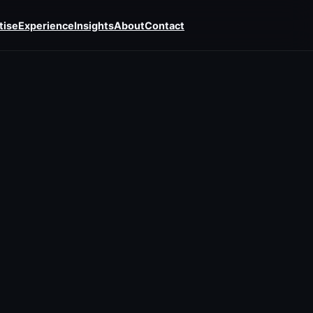
tise
Experience
Insights
About
Contact