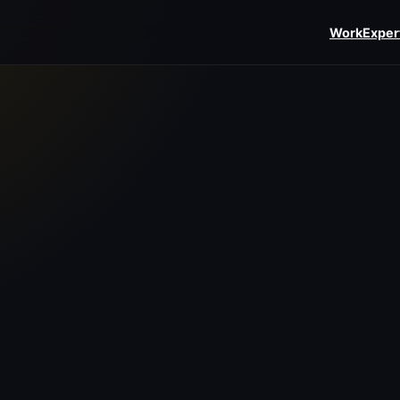
Work
Exper