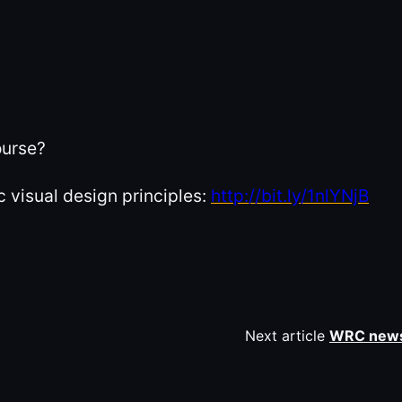
ourse?
 visual design principles:
http://bit.ly/1nlYNjB
Next article
WRC news: