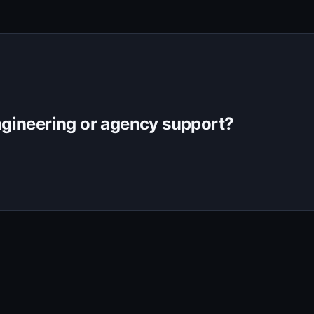
gineering or agency support?