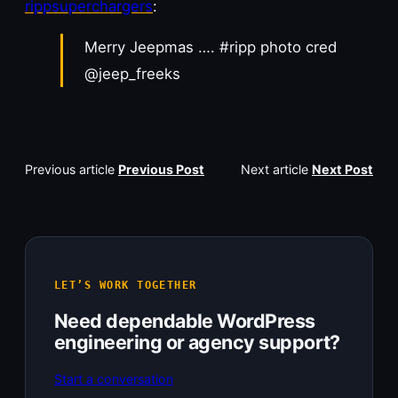
rippsuperchargers
:
Merry Jeepmas …. #ripp photo cred
@jeep_freeks
Previous article
Previous Post
Next article
Next Post
LET’S WORK TOGETHER
Need dependable WordPress
engineering or agency support?
Start a conversation