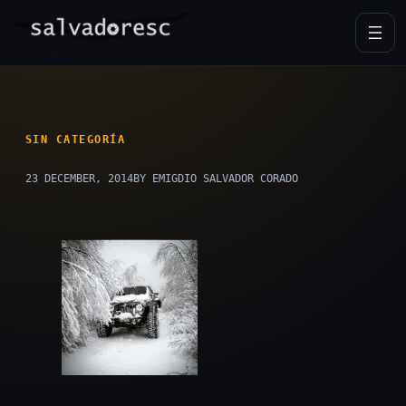
Skip
to
content
SIN CATEGORÍA
23 DECEMBER, 2014
BY EMIGDIO SALVADOR CORADO