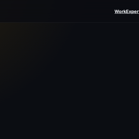
Work
Exper