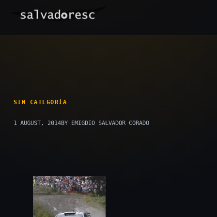
Skip
to
content
SIN CATEGORÍA
1 AUGUST, 2014
BY EMIGDIO SALVADOR CORADO