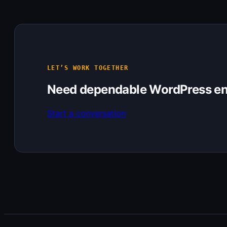
LET’S WORK TOGETHER
Need dependable WordPress en
Start a conversation