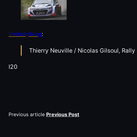
therallyblog
:
Thierry Neuville / Nicolas Gilsoul, Rall
I20
Previous article
Previous Post