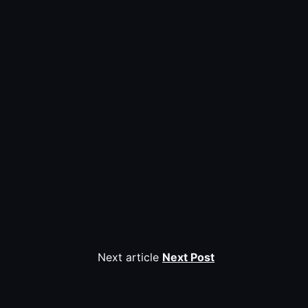
Next article
Next Post