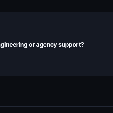
gineering or agency support?