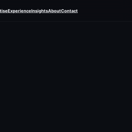
tise
Experience
Insights
About
Contact