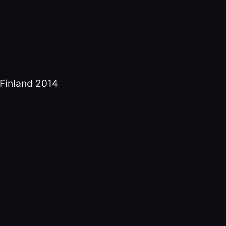
y Finland 2014