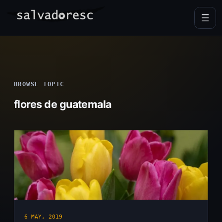
Skip
to
content
BROWSE TOPIC
flores de guatemala
6 MAY, 2019