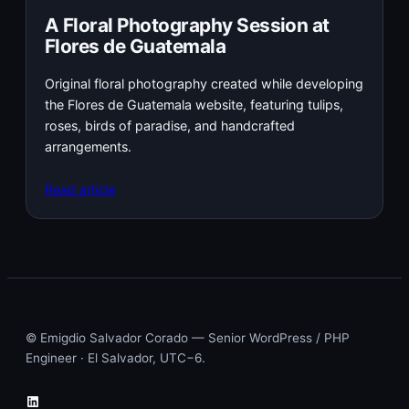
A Floral Photography Session at
Flores de Guatemala
Original floral photography created while developing
the Flores de Guatemala website, featuring tulips,
roses, birds of paradise, and handcrafted
arrangements.
Read article
© Emigdio Salvador Corado — Senior WordPress / PHP
Engineer · El Salvador, UTC−6.
LinkedIn