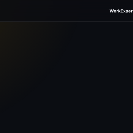
Work
Exper