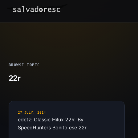
Skip
to
content
BROWSE TOPIC
22r
27 JULY, 2014
edctz: Classic Hilux 22R By
SpeedHunters Bonito ese 22r