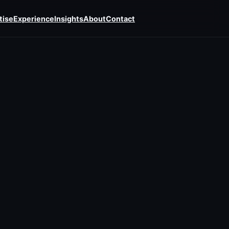
tise
Experience
Insights
About
Contact