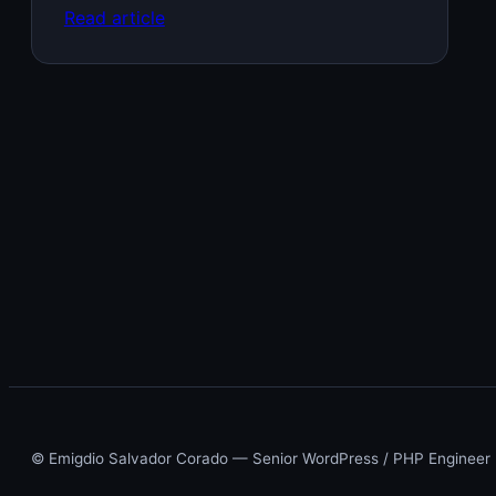
Read article
© Emigdio Salvador Corado — Senior WordPress / PHP Engineer ·