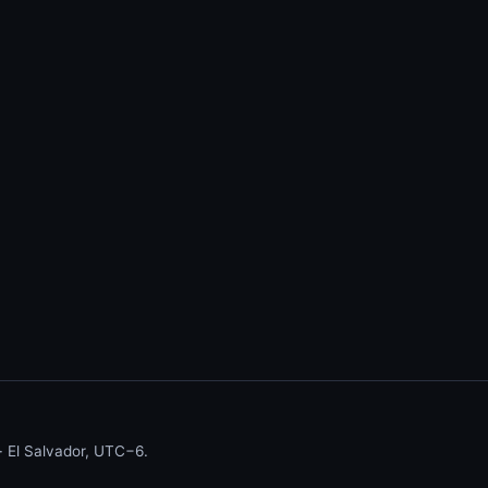
 El Salvador, UTC−6.