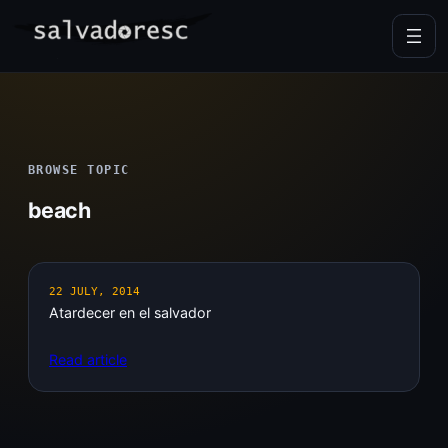
Skip
to
content
BROWSE TOPIC
beach
22 JULY, 2014
Atardecer en el salvador
Read article