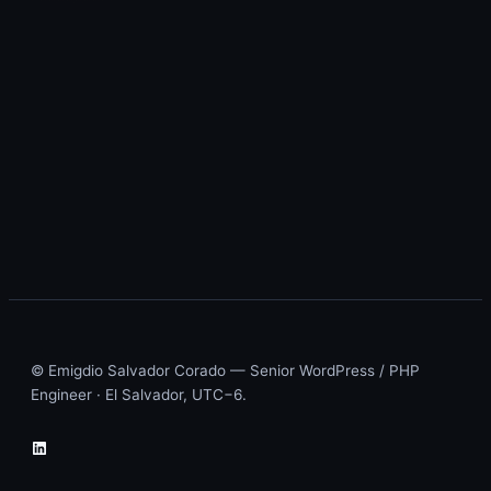
© Emigdio Salvador Corado — Senior WordPress / PHP
Engineer · El Salvador, UTC−6.
LinkedIn