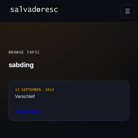
Skip
to
content
BROWSE TOPIC
sabding
11 SEPTEMBER, 2014
Verschleif
Read article