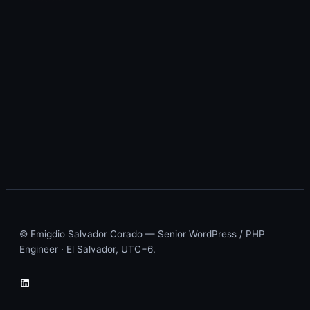
© Emigdio Salvador Corado — Senior WordPress / PHP
Engineer · El Salvador, UTC−6.
LinkedIn